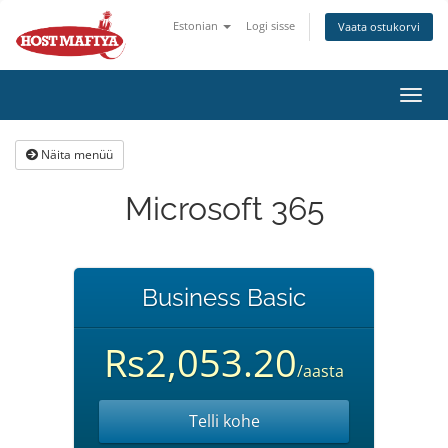
Estonian
Logi sisse
Vaata ostukorvi
Lülit
navig
Näita menüü
Microsoft 365
Business Basic
Rs2,053.20
/aasta
Telli kohe