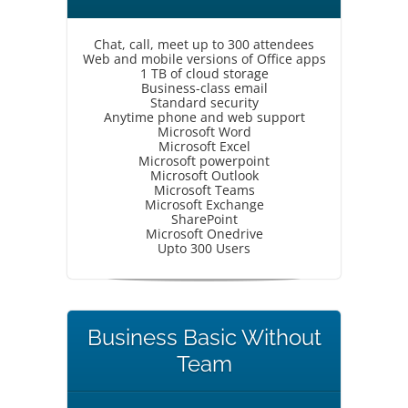
Chat, call, meet up to 300 attendees
Web and mobile versions of Office apps
1 TB of cloud storage
Business-class email
Standard security
Anytime phone and web support
Microsoft Word
Microsoft Excel
Microsoft powerpoint
Microsoft Outlook
Microsoft Teams
Microsoft Exchange
SharePoint
Microsoft Onedrive
Upto 300 Users
Business Basic Without
Team