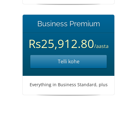
Business Premium
Rs25,912.80
/aasta
Telli kohe
Everything in Business Standard, plus