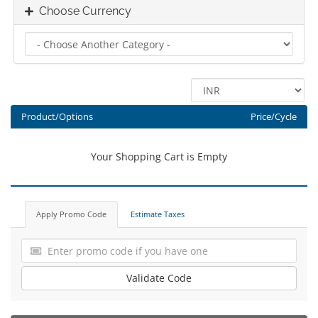
Choose Currency
Product/Options
Price/Cycle
Your Shopping Cart is Empty
Apply Promo Code
Estimate Taxes
Validate Code