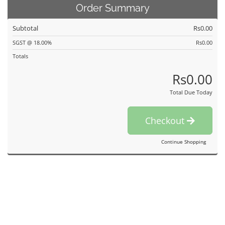
Order Summary
Subtotal
Rs0.00
SGST @ 18.00%
Rs0.00
Totals
Rs0.00
Total Due Today
Checkout
Continue Shopping