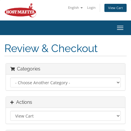
English
Login
View Cart
Toggl
navig
Review & Checkout
Categories
Actions