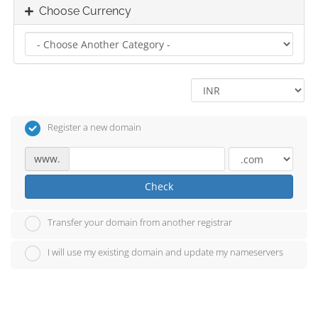
Choose Currency
Register a new domain
www.
Check
Transfer your domain from another registrar
I will use my existing domain and update my nameservers