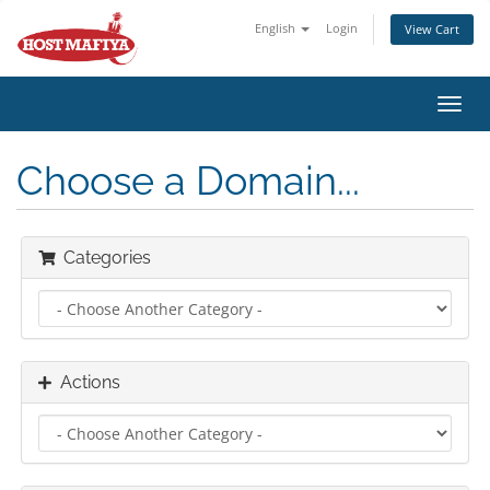
English
Login
View Cart
Toggl
navig
Choose a Domain...
Categories
Actions