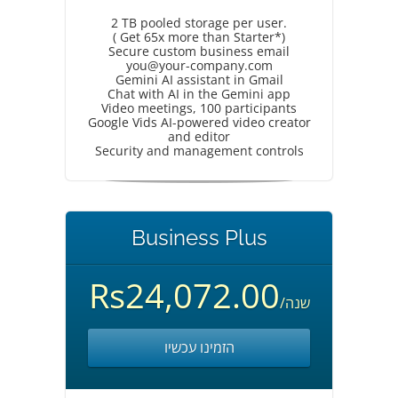
2 TB pooled storage per user.
( Get 65x more than Starter*)
Secure custom business email
you@your-company.com
Gemini AI assistant in Gmail
Chat with AI in the Gemini app
Video meetings, 100 participants
Google Vids AI-powered video creator
and editor
Security and management controls
Business Plus
Rs24,072.00
/שנה
הזמינו עכשיו