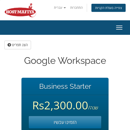
עברית
התחברות
צפייה בעגלת הקניות
הפעל
ניווט
הצג תפריט
Google Workspace
Business Starter
Rs2,300.00
/שנה
הזמינו עכשיו