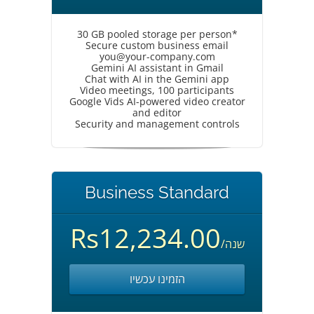
30 GB pooled storage per person*
Secure custom business email
you@your-company.com
Gemini AI assistant in Gmail
Chat with AI in the Gemini app
Video meetings, 100 participants
Google Vids AI-powered video creator
and editor
Security and management controls
Business Standard
Rs12,234.00
/שנה
הזמינו עכשיו