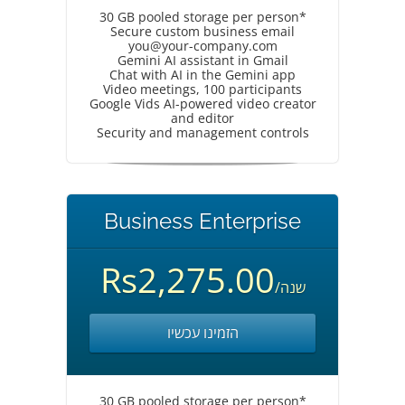
30 GB pooled storage per person*
Secure custom business email
you@your-company.com
Gemini AI assistant in Gmail
Chat with AI in the Gemini app
Video meetings, 100 participants
Google Vids AI-powered video creator
and editor
Security and management controls
Business Enterprise
Rs2,275.00
/שנה
הזמינו עכשיו
30 GB pooled storage per person*